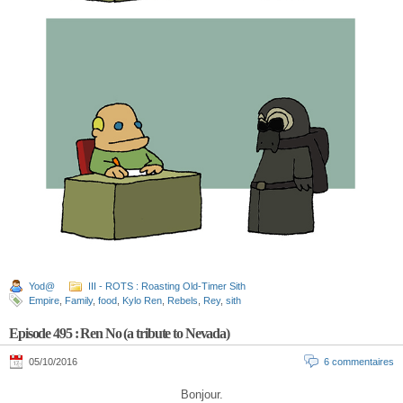
Yod@
III - ROTS : Roasting Old-Timer Sith
Empire
,
Family
,
food
,
Kylo Ren
,
Rebels
,
Rey
,
sith
Episode 495 : Ren No (a tribute to Nevada)
05/10/2016
6 commentaires
Bonjour.