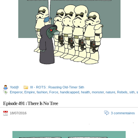
Yod@
III - ROTS : Roasting Old-Timer Sith
Emperor
,
Empire
,
fashion
,
Force
,
handicapped
,
health
,
monster
,
nature
,
Rebels
,
sith
,
s
Episode 491 : There Is No Tree
18/07/2016
3 commentaires