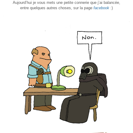
Aujourd’hui je vous mets une petite connerie que j’ai balancée,
entre quelques autres choses, sur la page
facebook
:)