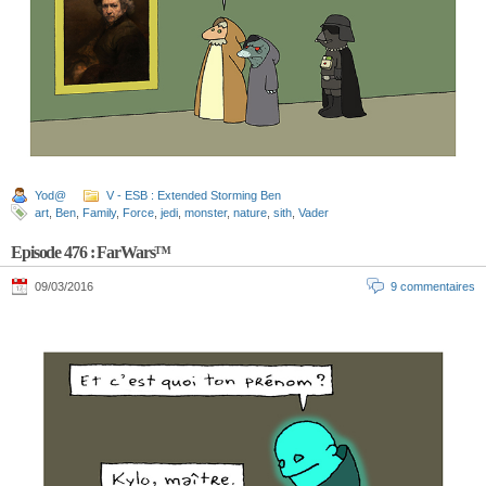
Yod@
V - ESB : Extended Storming Ben
art
,
Ben
,
Family
,
Force
,
jedi
,
monster
,
nature
,
sith
,
Vader
Episode 476 : FarWars™
09/03/2016
9 commentaires