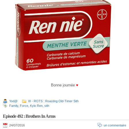
Bonne journée
♥
Yod@
III - ROTS : Roasting Old-Timer Sith
Family
,
Force
,
Kylo Ren
,
sith
Episode 492 : Brothers In Arms
24/07/2016
un commentaire