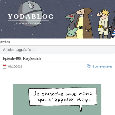
YODABLOG
Star Wars c'est rigolo
Archive
Articles taggués ‘sith’
Episode 496 : Re(y)search
08/10/2016
8 commentaires