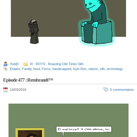
Yod@
III - ROTS : Roasting Old-Timer Sith
Empire
,
Family
,
food
,
Force
,
handicapped
,
Kylo Ren
,
nature
,
sith
,
technology
Episode 477 : Rembrandt™
14/03/2016
5 commentaires