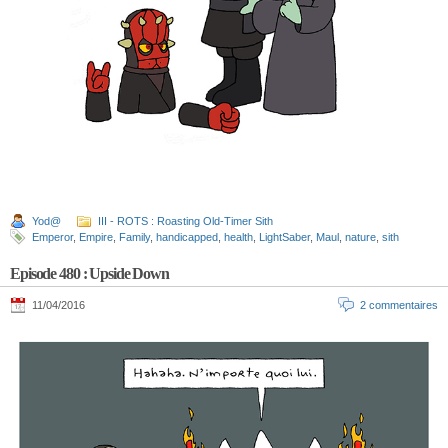
Yod@
III - ROTS : Roasting Old-Timer Sith
Emperor
,
Empire
,
Family
,
handicapped
,
health
,
LightSaber
,
Maul
,
nature
,
sith
Episode 480 : Upside Down
11/04/2016
2 commentaires