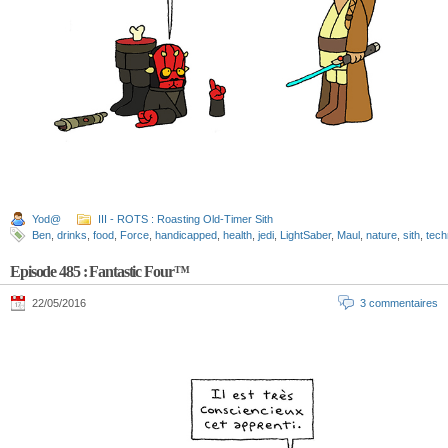
Yod@
III - ROTS : Roasting Old-Timer Sith
Ben
,
drinks
,
food
,
Force
,
handicapped
,
health
,
jedi
,
LightSaber
,
Maul
,
nature
,
sith
,
tech
Episode 485 : Fantastic Four™
22/05/2016
3 commentaires