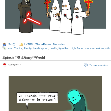
Yod@
I - TPM : Thick-Passed Memories
ass
,
Empire
,
Family
,
handicapped
,
health
,
Kylo Ren
,
LightSaber
,
monster
,
nature
,
sith
,
Episode 479 : Disney™World
31/03/2016
7 commentaires