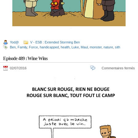
Yod@
V - ESB : Extended Storming Ben
Ben
,
Family
,
Force
,
handicapped
,
health
,
Luke
,
Maul
,
monster
,
nature
,
sith
Episode 489 : Wine Wins
02/07/2016
Commentaires fermés