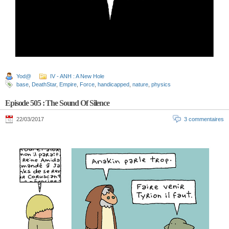
Yod@
IV - ANH : A New Hole
base
,
DeathStar
,
Empire
,
Force
,
handicapped
,
nature
,
physics
Episode 505 : The Sound Of Silence
22/03/2017
3 commentaires