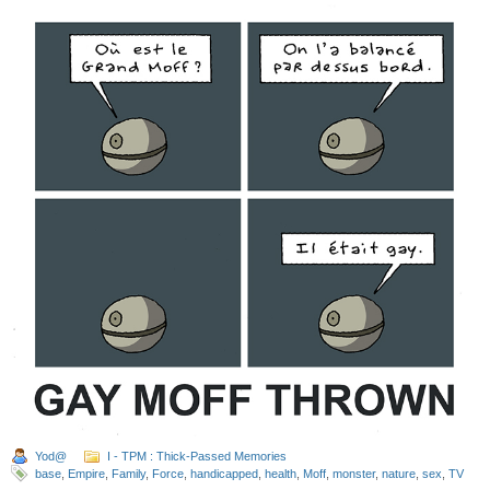
Yod@
I - TPM : Thick-Passed Memories
base
,
Empire
,
Family
,
Force
,
handicapped
,
health
,
Moff
,
monster
,
nature
,
sex
,
TV