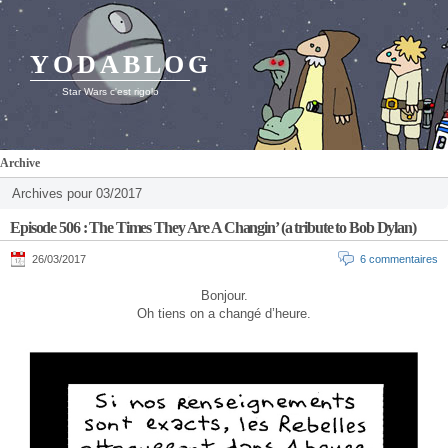
YODABLOG
Star Wars c'est rigolo
Archive
Archives pour 03/2017
Episode 506 : The Times They Are A Changin’ (a tribute to Bob Dylan)
26/03/2017
6 commentaires
Bonjour.
Oh tiens on a changé d’heure.