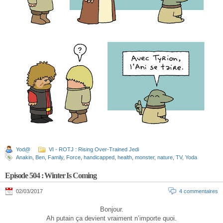
Yod@
VI - ROTJ : Rising Over-Trained Jedi
Anakin
,
Ben
,
Family
,
Force
,
handicapped
,
health
,
monster
,
nature
,
TV
,
Yoda
Episode 504 : Winter Is Coming
02/03/2017
4 commentaires
Bonjour.
Ah putain ça devient vraiment n’importe quoi.