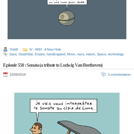
Yod@
IV - ANH : A New Hole
base
,
DeathStar
,
Empire
,
handicapped
,
Moon
,
nasa
,
nature
,
Space
,
technology
Episode 550 : Sonata (a tribute to Ludwig Van Beethoven)
10/09/2018
3 commentaires