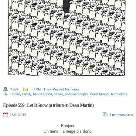
Yod@
I - TPM : Thick-Passed Memories
Empire
,
Family
,
handicapped
,
nature
,
shadow trooper
,
storm trooper
,
technology
Episode 559 : Let It Snow (a tribute to Dean Martin)
23/01/2019
4 commentaires
Bonjour.
Oh tiens il a neigé dis donc.