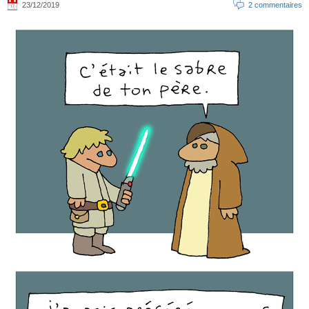
23/12/2019
2 commentaires