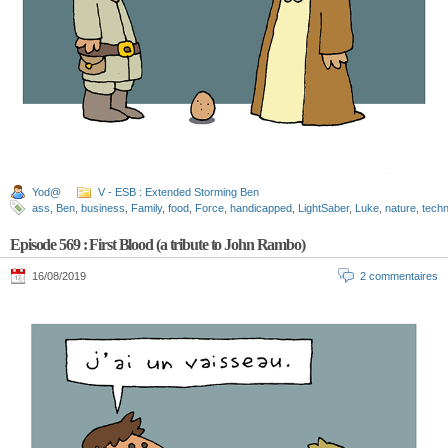
Yod@
V - ESB : Extended Storming Ben
ass
,
Ben
,
business
,
Family
,
food
,
Force
,
handicapped
,
LightSaber
,
Luke
,
nature
,
techn
Episode 569 : First Blood (a tribute to John Rambo)
16/08/2019
2 commentaires