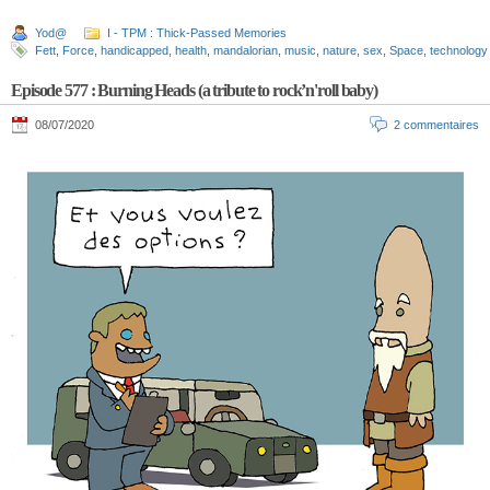
Yod@
I - TPM : Thick-Passed Memories
Fett
,
Force
,
handicapped
,
health
,
mandalorian
,
music
,
nature
,
sex
,
Space
,
technology
Episode 577 : Burning Heads (a tribute to rock’n'roll baby)
08/07/2020
2 commentaires