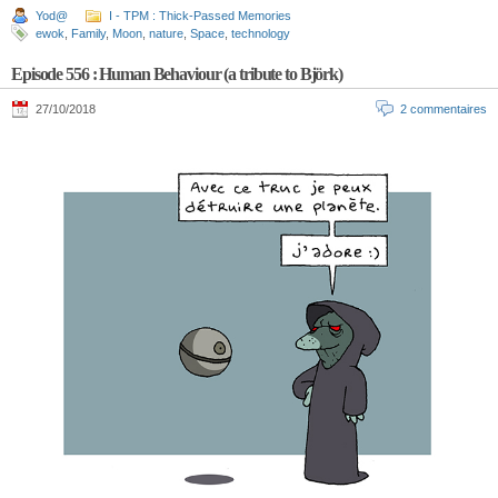
Yod@
I - TPM : Thick-Passed Memories
ewok
,
Family
,
Moon
,
nature
,
Space
,
technology
Episode 556 : Human Behaviour (a tribute to Björk)
27/10/2018
2 commentaires