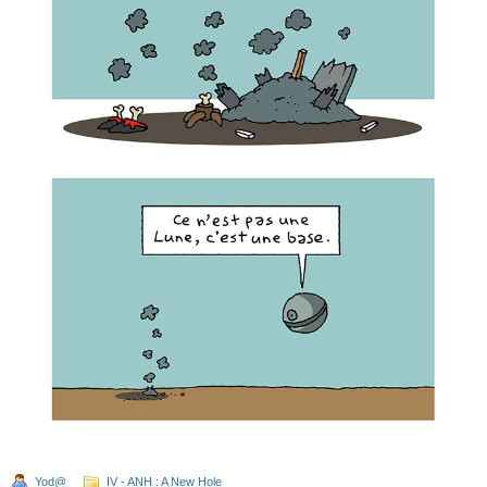
Yod@
IV - ANH : A New Hole