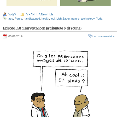
Yod@
IV - ANH : A New Hole
ass
,
Force
,
handicapped
,
health
,
jedi
,
LightSaber
,
nature
,
technology
,
Yoda
Episode 558 : Harvest Moon (a tribute to Neil Young)
05/01/2019
un commentaire