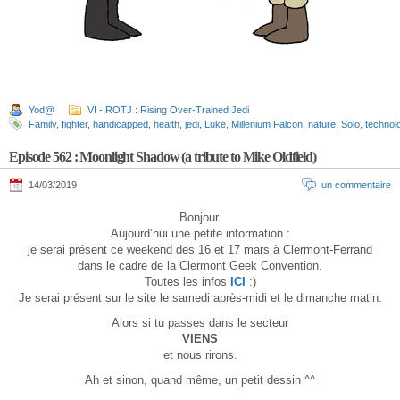
Yod@
VI - ROTJ : Rising Over-Trained Jedi
Family
,
fighter
,
handicapped
,
health
,
jedi
,
Luke
,
Millenium Falcon
,
nature
,
Solo
,
technol
Episode 562 : Moonlight Shadow (a tribute to Mike Oldfield)
14/03/2019
un commentaire
Bonjour.
Aujourd’hui une petite information :
je serai présent ce weekend des 16 et 17 mars à Clermont-Ferrand
dans le cadre de la Clermont Geek Convention.
Toutes les infos
ICI
:)
Je serai présent sur le site le samedi après-midi et le dimanche matin.
Alors si tu passes dans le secteur
VIENS
et nous rirons.
Ah et sinon, quand même, un petit dessin ^^