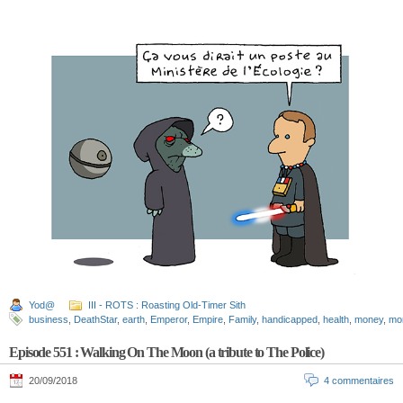
Yod@
III - ROTS : Roasting Old-Timer Sith
business
,
DeathStar
,
earth
,
Emperor
,
Empire
,
Family
,
handicapped
,
health
,
money
,
mo
Episode 551 : Walking On The Moon (a tribute to The Police)
20/09/2018
4 commentaires