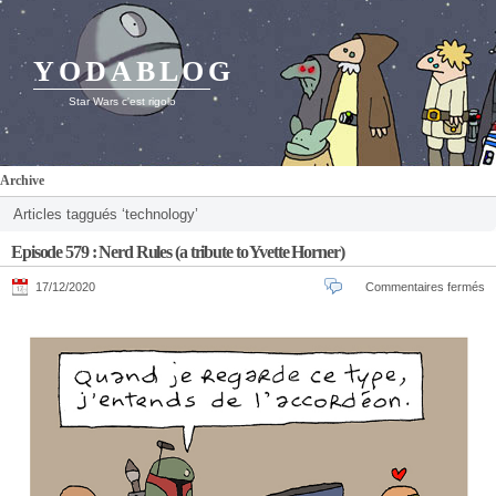
YODABLOG
Star Wars c'est rigolo
Archive
Articles taggués ‘technology’
Episode 579 : Nerd Rules (a tribute to Yvette Horner)
17/12/2020
Commentaires fermés