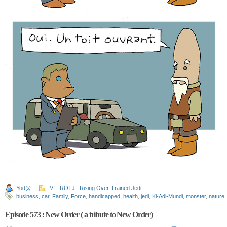
Yod@
VI - ROTJ : Rising Over-Trained Jedi
business
,
car
,
Family
,
Force
,
handicapped
,
health
,
jedi
,
Ki-Adi-Mundi
,
monster
,
nature
Episode 573 : New Order ( a tribute to New Order)