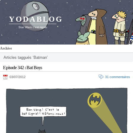
YODABLOG
Star Wars c'est rigolo
Archive
Articles taggués ‘Batman’
Episode 342 : Bat Boys
03/07/2012
31 commentaires