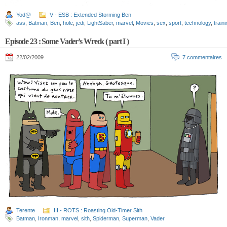
Yod@
V - ESB : Extended Storming Ben
ass
,
Batman
,
Ben
,
hole
,
jedi
,
LightSaber
,
marvel
,
Movies
,
sex
,
sport
,
technology
,
train
Episode 23 : Some Vader’s Wreck ( part I )
22/02/2009
7 commentaires
Terente
III - ROTS : Roasting Old-Timer Sith
Batman
,
Ironman
,
marvel
,
sith
,
Spiderman
,
Superman
,
Vader