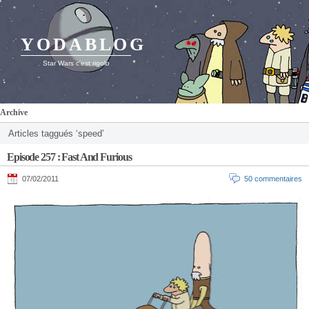
YODABLOG
Star Wars c'est rigolo
Archive
Articles taggués ‘speed’
Episode 257 : Fast And Furious
07/02/2011
50 commentaires