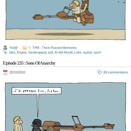
Yod@
I - TPM : Thick-Passed Memories
bike
,
Engine
,
handicapped
,
jedi
,
Ki-Adi-Mundi
,
Luke
,
speed
,
sport
Episode 235 : Sons Of Anarchy
25/10/2010
65 commentaires