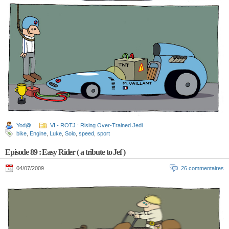
Yod@
VI - ROTJ : Rising Over-Trained Jedi
bike
,
Engine
,
Luke
,
Solo
,
speed
,
sport
Episode 89 : Easy Rider ( a tribute to Jef )
04/07/2009
26 commentaires