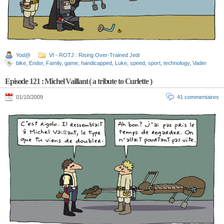
Yod@
VI - ROTJ : Rising Over-Trained Jedi
bike
,
Endor
,
Family
,
game
,
handicapped
,
Luke
,
speed
,
sport
,
technology
,
Vader
Episode 121 : Michel Vaillant ( a tribute to Curlette )
01/10/2009
41 commentaires